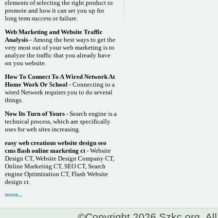
elements of selecting the right product to
promote and how it can set you up for
long term success or failure.
Web Marketing and Website Traffic
Analysis
- Among the best ways to get the
very most out of your web marketing is to
analyze the traffic that you already have
on you website.
How To Connect To A Wired Network At
Home Work Or School
- Connecting to a
wired Network requires you to do several
things.
Now Its Turn of Yours
- Search engine is a
technical process, which are specifically
uses for web sites increasing.
easy web creations website design seo
cms flash online marketing ct
- Website
Design CT, Website Design Company CT,
Online Marketing CT, SEO CT, Search
engine Optimization CT, Flash Website
design ct.
more...
©Copyright 2026 Szkc.org. All 