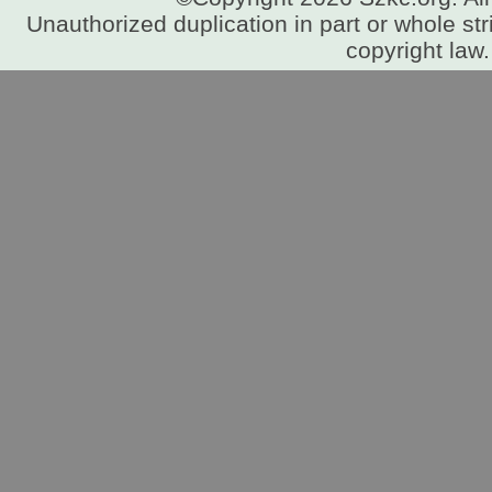
Unauthorized duplication in part or whole stri
copyright law.