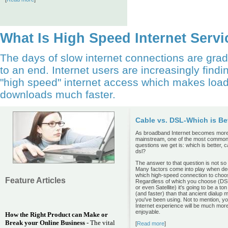
What Is High Speed Internet Serv
The days of slow internet connections are gra
to an end. Internet users are increasingly findi
"high speed" internet access which makes loa
downloads much faster.
Cable vs. DSL-Which is Be
As broadband Internet becomes mor
mainstream, one of the most commo
questions we get is: which is better, c
dsl?
The answer to that question is not so d
Many factors come into play when de
which high-speed connection to choo
Feature Articles
Regardless of which you choose (DS
or even Satellite) it's going to be a ton
(and faster) than that ancient dialup
you've been using. Not to mention, y
Internet experience will be much mor
enjoyable.
How the Right Product can Make or
Break your Online Business
- The vital
[
Read more
]