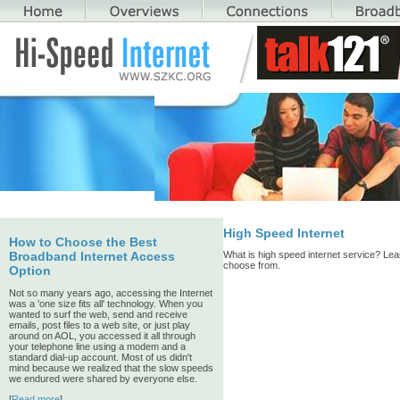
High Speed Internet
How to Choose the Best
What is high speed internet service? Lear
Broadband Internet Access
choose from.
Option
Not so many years ago, accessing the Internet
was a 'one size fits all' technology. When you
wanted to surf the web, send and receive
emails, post files to a web site, or just play
around on AOL, you accessed it all through
your telephone line using a modem and a
standard dial-up account. Most of us didn't
mind because we realized that the slow speeds
we endured were shared by everyone else.
[
Read more
]