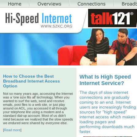
How to Choose the Best
What Is High Speed
Broadband Internet Access
Internet Service?
Option
The days of slow internet
Not so many years ago, accessing the Internet
connections are gradually
was a 'one size fits all' technology. When you
wanted to surf the web, send and receive
coming to an end. Internet
emails, post files to a web site, or just play
users are increasingly finding
around on AOL, you accessed it all through
sources for "high speed"
your telephone line using a modem and a
standard dial-up account. Most of us didn't
internet access which makes
mind because we realized that the slow speeds
loading pages and
we endured were shared by everyone else.
performing downloads much
[
Read more
]
faster.