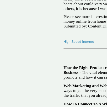
hears about could very we
others, it is because I wa
Please see more interest
money online from home 
Submitted by: Content Di
High Speed Internet
How the Right Product 
Business
- The vital eleme
promote and how it can se
Web Marketing and Websi
ways to get the very most
the traffic that you alrea
How To Connect To A W