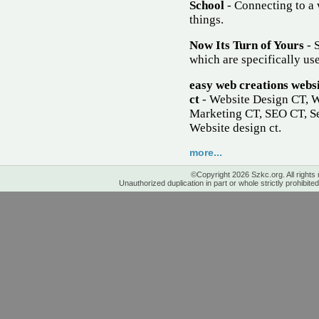
School
- Connecting to a 
things.
Now Its Turn of Yours
- S
which are specifically use
easy web creations websi
ct
- Website Design CT, 
Marketing CT, SEO CT, Se
Website design ct.
more...
©Copyright 2026 Szkc.org. All rights
Unauthorized duplication in part or whole strictly prohibited