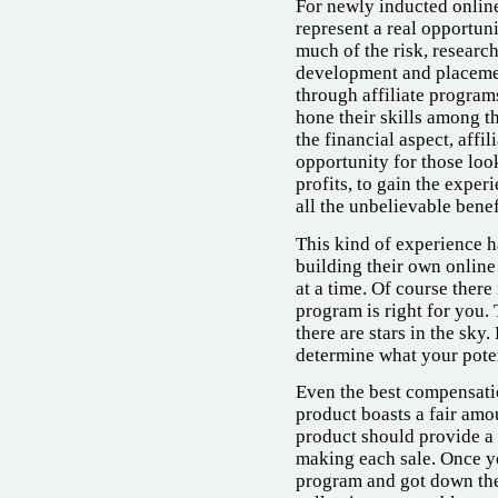
For newly inducted online
represent a real opportun
much of the risk, researc
development and placemen
through affiliate program
hone their skills among t
the financial aspect, affi
opportunity for those loo
profits, to gain the exper
all the unbelievable benefi
This kind of experience h
building their own online
at a time. Of course there
program is right for you.
there are stars in the sky
determine what your poten
Even the best compensati
product boasts a fair amou
product should provide a f
making each sale. Once y
program and got down the