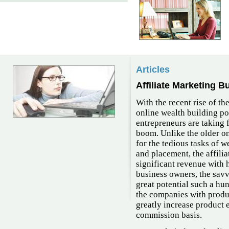
Articles
Affiliate Marketing B
With the recent rise of th
online wealth building po
entrepreneurs are taking f
boom. Unlike the older o
for the tedious tasks of w
and placement, the affili
significant revenue with 
business owners, the savv
great potential such a hu
the companies with produc
greatly increase product 
commission basis.