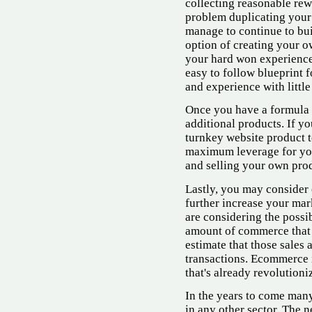
collecting reasonable rewa
problem duplicating your 
manage to continue to bui
option of creating your o
your hard won experience
easy to follow blueprint f
and experience with little
Once you have a formula 
additional products. If yo
turnkey website product to
maximum leverage for yo
and selling your own prod
Lastly, you may consider 
further increase your mar
are considering the possib
amount of commerce that 
estimate that those sales 
transactions. Ecommerce i
that's already revolution
In the years to come man
in any other sector. The n