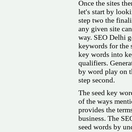
Once the sites th
let's start by loo
step two the final
any given site ca
way. SEO Delhi ge
keywords for the 
key words into ke
qualifiers. Genera
by word play on t
step second.
The seed key word
of the ways menti
provides the terms
business. The SEO
seed words by und