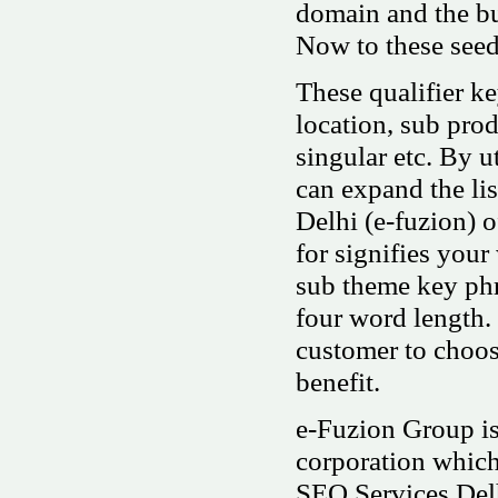
domain and the bu
Now to these seed
These qualifier k
location, sub produ
singular etc. By u
can expand the li
Delhi (e-fuzion) o
for signifies your
sub theme key phr
four word length.
customer to choos
benefit.
e-Fuzion Group is
corporation whic
SEO Services Del