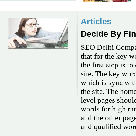
Articles
Decide By Fi
SEO Delhi Company
that for the key w
the first step is 
site. The key wor
which is sync with
the site. The hom
level pages shoul
words for high ra
and the other page
and qualified wor