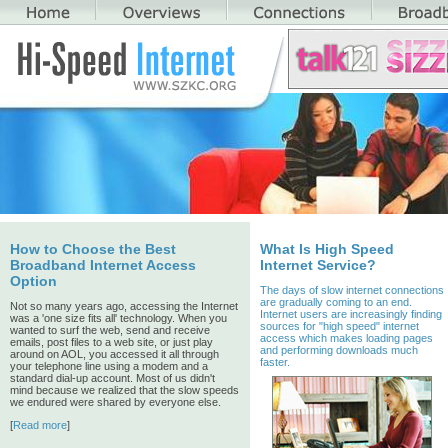
How to Choose the Best
What Is High Speed
Broadband Internet Access
Internet Service?
Option
The days of slow internet connections
are gradually coming to an end.
Not so many years ago, accessing the Internet
Internet users are increasingly finding
was a 'one size fits all' technology. When you
sources for "high speed" internet
wanted to surf the web, send and receive
access which makes loading pages
emails, post files to a web site, or just play
and performing downloads much
around on AOL, you accessed it all through
faster.
your telephone line using a modem and a
standard dial-up account. Most of us didn't
mind because we realized that the slow speeds
we endured were shared by everyone else.
[
Read more
]