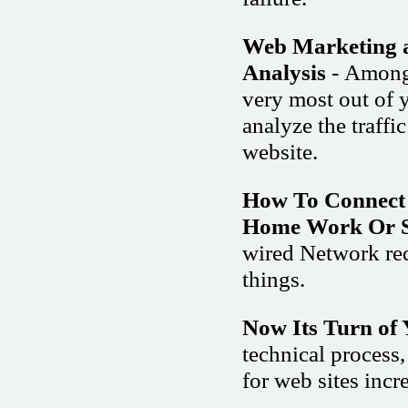
Web Marketing a
Analysis
- Among 
very most out of 
analyze the traffi
website.
How To Connect
Home Work Or S
wired Network req
things.
Now Its Turn of 
technical process,
for web sites incr