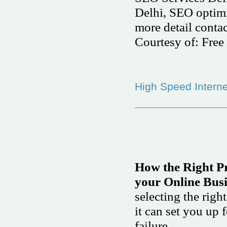
Delhi, SEO optimiz
more detail conta
Courtesy of: Free 
High Speed Interne
How the Right P
your Online Bus
selecting the rig
it can set you up 
failure.