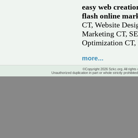
easy web creatio
flash online mark
CT, Website Des
Marketing CT, SE
Optimization CT, 
more...
©Copyright 2026 Szkc.org. All rights
Unauthorized duplication in part or whole strictly prohibited