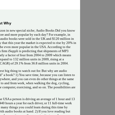
ut Why
zon in new special niche; Audio Books Did you know
ore and more popular by each day? For example, in
 audio books were sold in the UK and $120 million in
that this year the market is expected to rise by 20% in
be even more popular in the USA. According to the
ch firm iSuppli is predicting that shipments of MP3
early a factor of four from 2004 to 2009 which means
xpand to 132 million units in 2009, rising at a
AGR) of 29.1% from 36.8 million units in 2004.
ext big thing to watch out for. But why are audio
d" a book? 1) You save time, because you can listen to
where, and you can even do other things at the same
g to and from work, when walking the dog, cycling,
 computer, exercising, and so on. The possibilities are
the USA a person is driving an average of 1 hour and 13
40 hours a year for each driver, or 11 full-time work
 many things you could learn during this time by
th audio books at hand. 2) If you love reading but