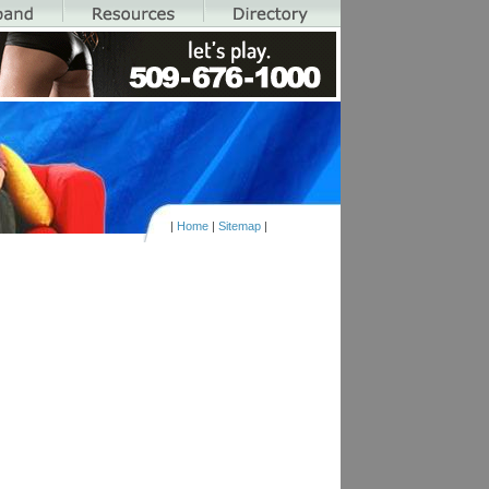
|
Home
|
Sitemap
|