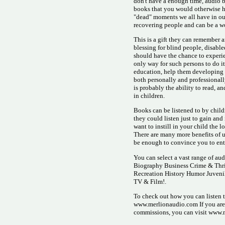
don't have a enough time, audio 
books that you would otherwise ha
"dead" moments we all have in our 
recovering people and can be a wo
This is a gift they can remember 
blessing for blind people, disabl
should have the chance to experie
only way for such persons to do i
education, help them developing n
both personally and professionally
is probably the ability to read, a
in children.
Books can be listened to by child
they could listen just to gain an
want to instill in your child the l
There are many more benefits of 
be enough to convince you to ent
You can select a vast range of au
Biography Business Crime & Thri
Recreation History Humor Juveni
TV & Film!.
To check out how you can listen to
www.merlionaudio.com If you are i
commissions, you can visit www