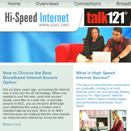
How to Choose the Best
What Is High Speed
Broadband Internet Access
Internet Service?
Option
The days of slow internet connections
are gradually coming to an end.
Not so many years ago, accessing the Internet
Internet users are increasingly finding
was a 'one size fits all' technology. When you
sources for "high speed" internet
wanted to surf the web, send and receive
access which makes loading pages
emails, post files to a web site, or just play
and performing downloads much
around on AOL, you accessed it all through
faster.
your telephone line using a modem and a
standard dial-up account. Most of us didn't
mind because we realized that the slow speeds
we endured were shared by everyone else.
[
Read more
]