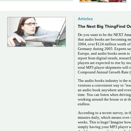
Articles
The Next Big ThingFind O
Do you want to be the NEXT Ama
that audio books are becoming m
2004, over $124 million worth of
Germany during 2005. Experts say 
Europe, and audio books seem to 
report from digital trends, resear
players are expected to rise by n
total MP3 player shipments will e
Compound Annual Growth Rate (C
The audio books industry is the n
versions a convenient way to "rea
an audio book anywhere and every
time. You can listen when drivin
working around the house or at the
endless.
According to a recent survey, in 
minutes daily, which means over 4
weeks. This is huge! Imagine how
simply having your MP3 player wi