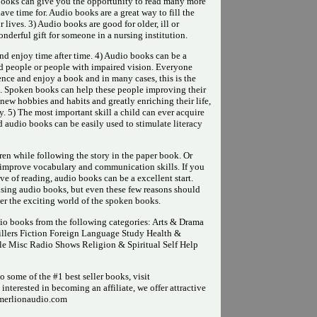
books can give you the opportunity to read many more
ve time for. Audio books are a great way to fill the
lives. 3) Audio books are good for older, ill or
nderful gift for someone in a nursing institution.
and enjoy time after time. 4) Audio books can be a
ed people or people with impaired vision. Everyone
nce and enjoy a book and in many cases, this is the
t. Spoken books can help these people improving their
ew hobbies and habits and greatly enriching their life,
. 5) The most important skill a child can ever acquire
nd audio books can be easily used to stimulate literacy
ren while following the story in the paper book. Or
d improve vocabulary and communication skills. If you
ove of reading, audio books can be a excellent start.
using audio books, but even these few reasons should
er the exciting world of the spoken books.
dio books from the following categories: Arts & Drama
llers Fiction Foreign Language Study Health &
le Misc Radio Shows Religion & Spiritual Self Help
 some of the #1 best seller books, visit
nterested in becoming an affiliate, we offer attractive
.merlionaudio.com