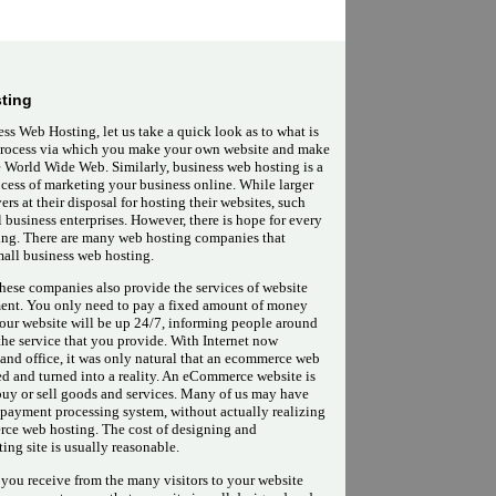
ting
ss Web Hosting, let us take a quick look as to what is
 process via which you make your own website and make
he World Wide Web. Similarly, business web hosting is a
ocess of marketing your business online. While larger
rs at their disposal for hosting their websites, such
l business enterprises. However, there is hope for every
ting. There are many web hosting companies that
small business web hosting.
these companies also provide the services of website
ent. You only need to pay a fixed amount of money
your website will be up 24/7, informing people around
the service that you provide. With Internet now
and office, it was only natural that an ecommerce web
d and turned into a reality. An eCommerce website is
buy or sell goods and services. Many of us may have
 payment processing system, without actually realizing
merce web hosting. The cost of designing and
ng site is usually reasonable.
t you receive from the many visitors to your website