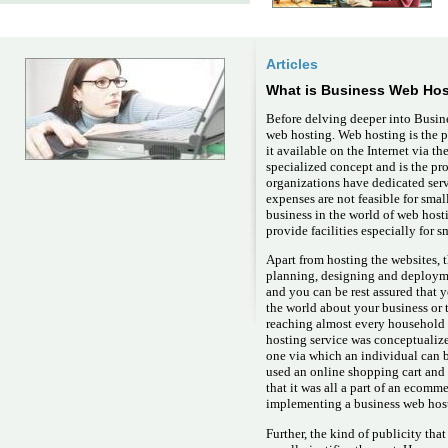
Articles
What is Business Web Hos
Before delving deeper into Busine
web hosting. Web hosting is the
it available on the Internet via t
specialized concept and is the pr
organizations have dedicated serve
expenses are not feasible for smal
business in the world of web hos
provide facilities especially for 
Apart from hosting the websites, 
planning, designing and deploym
and you can be rest assured that 
the world about your business or 
reaching almost every household 
hosting service was conceptualize
one via which an individual can 
used an online shopping cart and
that it was all a part of an ecom
implementing a business web hosti
Further, the kind of publicity tha