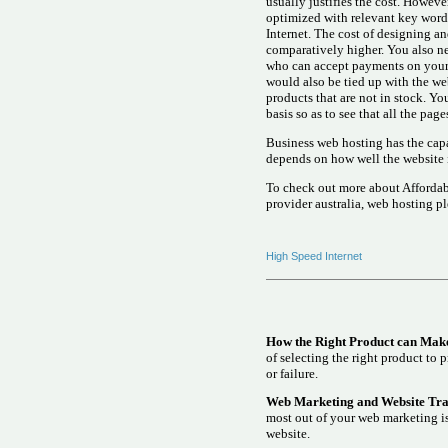
usually justifies the cost. Howeve
optimized with relevant key words 
Internet. The cost of designing 
comparatively higher. You also ne
who can accept payments on your b
would also be tied up with the we
products that are not in stock. Yo
basis so as to see that all the pag
Business web hosting has the capa
depends on how well the website
To check out more about Affordab
provider australia, web hosting p
High Speed Internet
How the Right Product can Make
of selecting the right product to 
or failure.
Web Marketing and Website Traf
most out of your web marketing is
website.