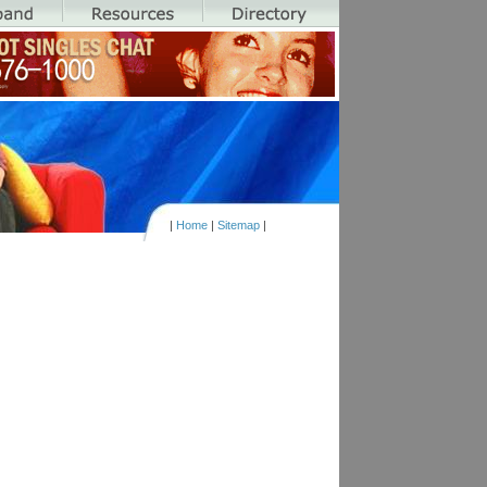
|
Home
|
Sitemap
|