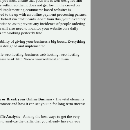
r, you must ensure that your site is well designed and
within, so that it does not get lost in the crowd on
and implementing ecommerce based websites is
ed to tie up with an online payment processing partner,
ehalf via credit cards. Apart from this, your inventory
bsite so as to prevent any incidence of people ordering
u will also need to monitor your website on a daily
es are working perfectly fine.
bility of giving your business a big boost. Everything
 is designed and implemented.
le web hosting, business web hosting, web hosting
lease visit: http://www.linuxwebhost.com.au/
 or Break your Online Business
- The vital elements
promote and how it can set you up for long term success
fic Analysis
- Among the best ways to get the very
 to analyze the traffic that you already have on you