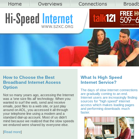
How to Choose the Best
What Is High Speed
Broadband Internet Access
Internet Service?
Option
The days of slow internet connections
are gradually coming to an end.
Not so many years ago, accessing the Internet
Internet users are increasingly finding
was a 'one size fits all' technology. When you
sources for "high speed" internet
wanted to surf the web, send and receive
access which makes loading pages
emails, post files to a web site, or just play
and performing downloads much
around on AOL, you accessed it all through
faster.
your telephone line using a modem and a
standard dial-up account. Most of us didn't
mind because we realized that the slow speeds
we endured were shared by everyone else.
[
Read more
]