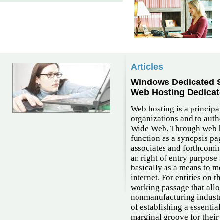
Articles
Windows Dedicated S
Web Hosting Dedicat
Web hosting is a principal
organizations and to auth
Wide Web. Through web ho
function as a synopsis pa
associates and forthcomin
an right of entry purpose
basically as a means to m
internet. For entities on 
working passage that all
nonmanufacturing industri
of establishing a essenti
marginal groove for thei