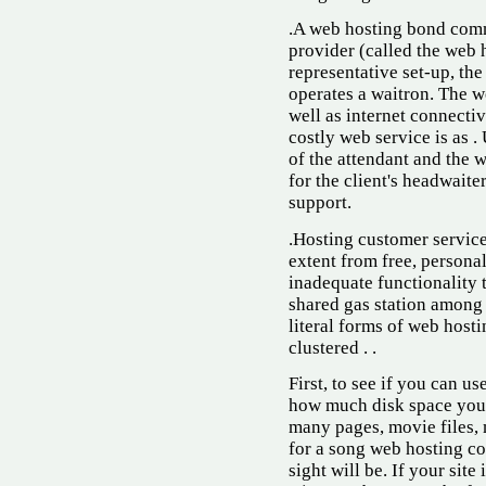
.A web hosting bond comm
provider (called the web h
representative set-up, th
operates a waitron. The 
well as internet connectiv
costly web service is as . 
of the attendant and the 
for the client's headwaite
support.
.Hosting customer service
extent from free, persona
inadequate functionality t
shared gas station among 
literal forms of web host
clustered . .
First, to see if you can 
how much disk space you 
many pages, movie files, 
for a song web hosting c
sight will be. If your site 