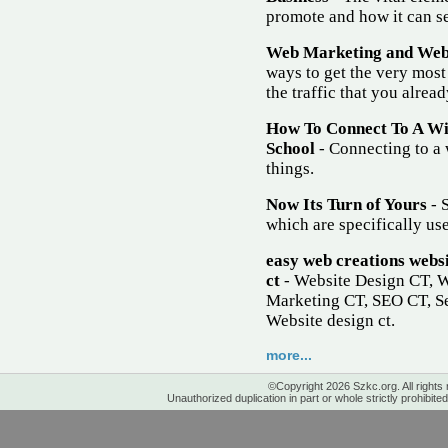
promote and how it can se
Web Marketing and Websi
ways to get the very most
the traffic that you alrea
How To Connect To A W
School
- Connecting to a 
things.
Now Its Turn of Yours
- S
which are specifically use
easy web creations websi
ct
- Website Design CT, 
Marketing CT, SEO CT, Se
Website design ct.
more...
©Copyright 2026 Szkc.org. All rights
Unauthorized duplication in part or whole strictly prohibited