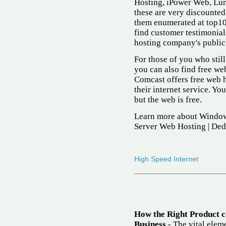
Hosting, iPower Web, Lun
these are very discounted
them enumerated at top10
find customer testimonial
hosting company's public s
For those of you who still
you can also find free web 
Comcast offers free web 
their internet service. You
but the web is free.
Learn more about Window
Server Web Hosting | Ded
High Speed Internet
How the Right Product 
Business
- The vital eleme