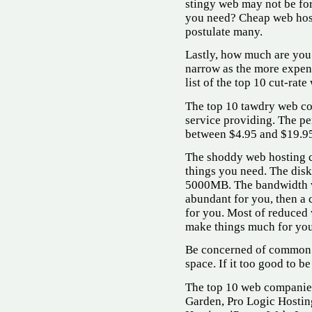
stingy web may not be fo
you need? Cheap web hos
postulate many.
Lastly, how much are you
narrow as the more expens
list of the top 10 cut-rat
The top 10 tawdry web co
service providing. The p
between $4.95 and $19.9
The shoddy web hosting c
things you need. The dis
5000MB. The bandwidth va
abundant for you, then a 
for you. Most of reduced 
make things much for you
Be concerned of common w
space. If it too good to be 
The top 10 web companies
Garden, Pro Logic Hostin