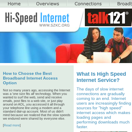
How to Choose the Best
What Is High Speed
Broadband Internet Access
Internet Service?
Option
The days of slow internet
Not so many years ago, accessing the Internet
connections are gradually
was a 'one size fits all' technology. When you
wanted to surf the web, send and receive
coming to an end. Internet
emails, post files to a web site, or just play
users are increasingly finding
around on AOL, you accessed it all through
sources for "high speed"
your telephone line using a modem and a
standard dial-up account. Most of us didn't
internet access which makes
mind because we realized that the slow speeds
loading pages and
we endured were shared by everyone else.
performing downloads much
[
Read more
]
faster.